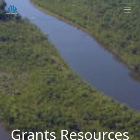
Grants Resources