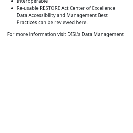
Interoperable
Re-usable RESTORE Act Center of Excellence
Data Accessibility and Management Best
Practices can be reviewed here.
For more information visit DISL’s Data Management
Center:
https://data.disl.edu/