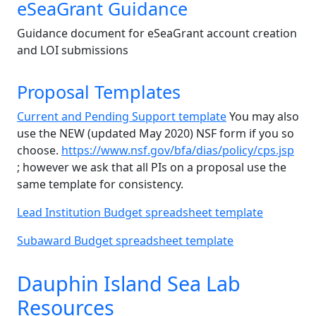
eSeaGrant Guidance
Guidance document for eSeaGrant account creation
and LOI submissions
Proposal Templates
Current and Pending Support template
You may also
use the NEW (updated May 2020) NSF form if you so
choose.
https://www.nsf.gov/bfa/dias/policy/cps.jsp
; however we ask that all PIs on a proposal use the
same template for consistency.
Lead Institution Budget spreadsheet template
Subaward Budget spreadsheet template
Dauphin Island Sea Lab
Resources