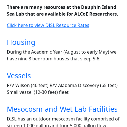
There are many resources at the Dauphin Island
Sea Lab that are available for ALCoE Researchers.
Click here to view DISL Resource Rates
Housing
During the Academic Year (August to early May) we
have nine 3 bedroom houses that sleep 5-6.
Vessels
R/V Wilson (46 feet) R/V Alabama Discovery (65 feet)
Small vessel (12-30 feet) fleet
Mesocosm and Wet Lab Facilities
DISL has an outdoor mesccosm facility comprised of
sixteen 1,000 gallon and four 5,000 gallon flow-