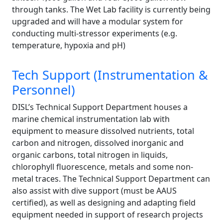
through tanks. The Wet Lab facility is currently being
upgraded and will have a modular system for
conducting multi-stressor experiments (e.g.
temperature, hypoxia and pH)
Tech Support (Instrumentation &
Personnel)
DISL’s Technical Support Department houses a
marine chemical instrumentation lab with
equipment to measure dissolved nutrients, total
carbon and nitrogen, dissolved inorganic and
organic carbons, total nitrogen in liquids,
chlorophyll fluorescence, metals and some non-
metal traces. The Technical Support Department can
also assist with dive support (must be AAUS
certified), as well as designing and adapting field
equipment needed in support of research projects