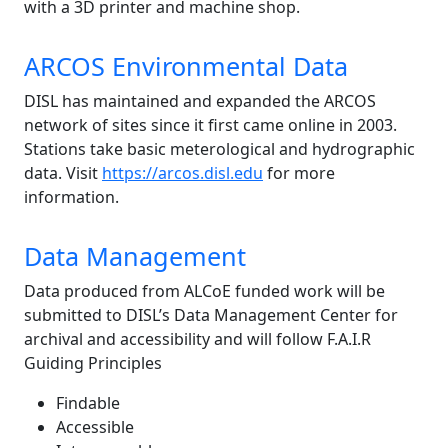
with a 3D printer and machine shop.
ARCOS Environmental Data
DISL has maintained and expanded the ARCOS
network of sites since it first came online in 2003.
Stations take basic meterological and hydrographic
data. Visit
https://arcos.disl.edu
for more
information.
Data Management
Data produced from ALCoE funded work will be
submitted to DISL’s Data Management Center for
archival and accessibility and will follow F.A.I.R
Guiding Principles
Findable
Accessible